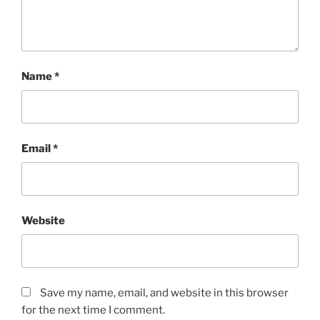
Name
*
Email
*
Website
Save my name, email, and website in this browser
for the next time I comment.