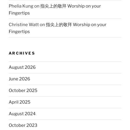
Phelia Kung
on
指尖上的敬拜 Worship on your
Fingertips
Christine Watt
on
指尖上的敬拜 Worship on your
Fingertips
ARCHIVES
August 2026
June 2026
October 2025
April 2025
August 2024
October 2023