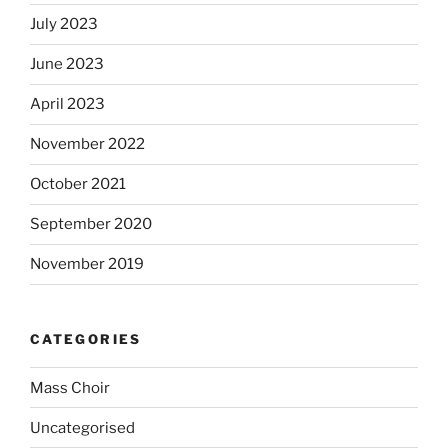
July 2023
June 2023
April 2023
November 2022
October 2021
September 2020
November 2019
CATEGORIES
Mass Choir
Uncategorised