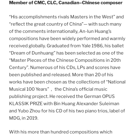
Member of CMC, CLC, Canadian–Chinese composer
“His accomplishments rivals Masters in the West” and
“reflect the great country of China”— with such many
of the comments internationally, An-lun Huang’s
compositions have been widely performed and warmly
received globally. Graduated from Yale 1986, his ballet
“Dream of Dunhuang” has been selected as one of the
“Master Pieces of the Chinese Compositions in 20th
Century”. Numerous of his CDs, LPs and scores have
been published and released. More than 20 of his
works have been chosen as the collections of “National
Musical 100 Years”， the China’s official music
publishing project. He received the German OPUS
KLASSIK PRIZE with Bin Huang Alexander Suleiman
and Yubo Zhou for his CD of his two piano trios, label of
MDG, in 2019.
With his more than hundred compositions which