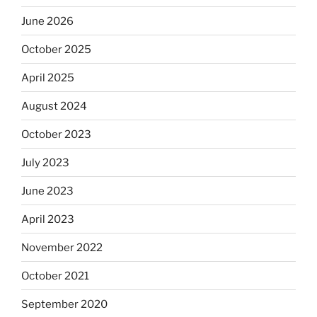
June 2026
October 2025
April 2025
August 2024
October 2023
July 2023
June 2023
April 2023
November 2022
October 2021
September 2020