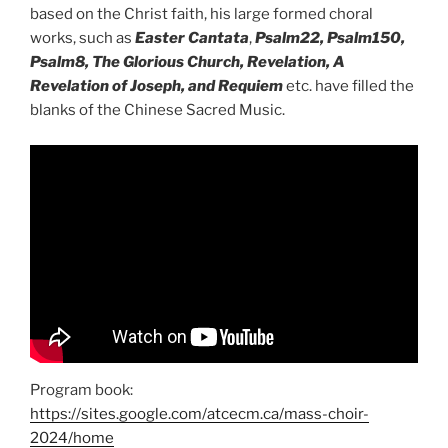
based on the Christ faith, his large formed choral
works, such as
Easter Cantata
,
Psalm22, Psalm150,
Psalm8, The Glorious Church, Revelation, A
Revelation of Joseph, and Requiem
etc. have filled the
blanks of the Chinese Sacred Music.
Program book:
https://sites.google.com/atcecm.ca/mass-choir-
2024/home