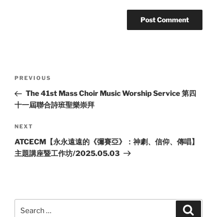
Post
Previous
PREVIOUS
navigation
Post
The 41st Mass Choir Music Worship Service 第四
十一屆聯合詩班聖樂崇拜
Next
NEXT
Post
ATCECM【永永遠遠的《彌賽亞》：神劇、信仰、傳唱】
主題講座暨工作坊/2025.05.03
Search
Search
for: