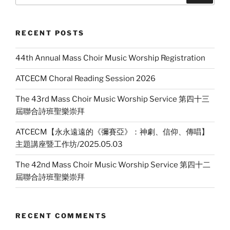
RECENT POSTS
44th Annual Mass Choir Music Worship Registration
ATCECM Choral Reading Session 2026
The 43rd Mass Choir Music Worship Service 第四十三
屆聯合詩班聖樂崇拜
ATCECM【永永遠遠的《彌賽亞》：神劇、信仰、傳唱】
主題講座暨工作坊/2025.05.03
The 42nd Mass Choir Music Worship Service 第四十二
屆聯合詩班聖樂崇拜
RECENT COMMENTS