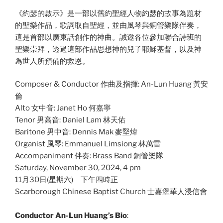
《約瑟的啟示》是一部以舊約聖經人物約瑟的故事為題材
的聖樂作品，歌詞取自聖經，並由風琴與銅管樂隊伴奏，
這是首部以廣東話創作的神曲。誠邀各位參加聯合詩班的
聖樂崇拜，透過這部作品思想神的兒子耶穌基督，以及神
為世人所預備的救恩。
Composer & Conductor 作曲及指揮: An-Lun Huang 黃安
倫
Alto 女中音: Janet Ho 何嘉寧
Tenor 男高音: Daniel Lam 林天佑
Baritone 男中音: Dennis Mak 麥堅煒
Organist 風琴: Emmanuel Limsiong 林萬雷
Accompaniment 伴奏: Brass Band 銅管樂隊
Saturday, November 30, 2024, 4 pm
11月30日(星期六) 下午四時正
Scarborough Chinese Baptist Church 士嘉堡華人浸信會
Conductor An-Lun Huang’s Bio
: