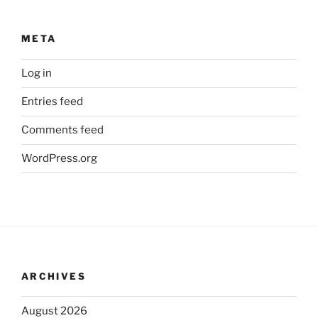
META
Log in
Entries feed
Comments feed
WordPress.org
ARCHIVES
August 2026