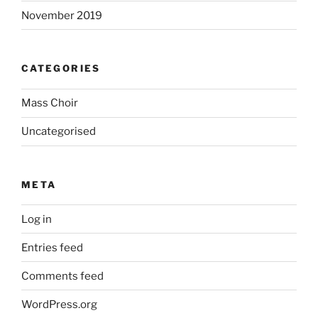
November 2019
CATEGORIES
Mass Choir
Uncategorised
META
Log in
Entries feed
Comments feed
WordPress.org