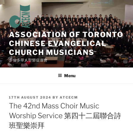
Skip
to
content
ASSOCIATION OF TORONTO
CHINESE EVANGELICAL
CHURCH MUSICIANS
多倫多華人聖樂促進會
Menu
POSTED
17TH AUGUST 2024
BY
ATCECM
ON
The 42nd Mass Choir Music
Worship Service 第四十二屆聯合詩
班聖樂崇拜