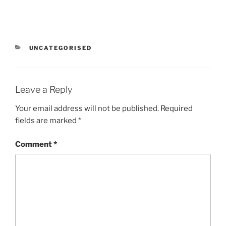
CATEGORIES
UNCATEGORISED
Leave a Reply
Your email address will not be published.
Required
fields are marked
*
Comment
*