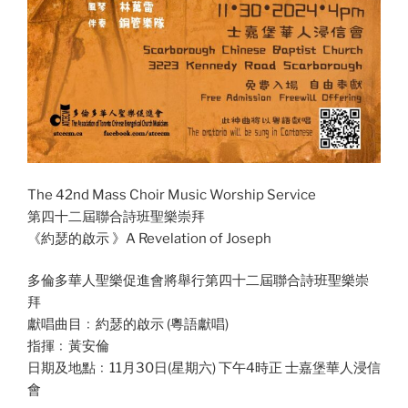
The 42nd Mass Choir Music Worship Service
第四十二屆聯合詩班聖樂崇拜
《約瑟的啟示 》A Revelation of Joseph
多倫多華人聖樂促進會將舉行第四十二屆聯合詩班聖樂崇
拜
獻唱曲目﹕約瑟的啟示 (粵語獻唱)
指揮﹕黃安倫
日期及地點﹕11月30日(星期六) 下午4時正 士嘉堡華人浸信
會