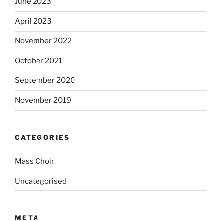
June 2023
April 2023
November 2022
October 2021
September 2020
November 2019
CATEGORIES
Mass Choir
Uncategorised
META