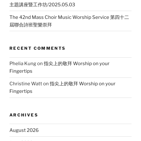
主題講座暨工作坊/2025.05.03
The 42nd Mass Choir Music Worship Service 第四十二
屆聯合詩班聖樂崇拜
RECENT COMMENTS
Phelia Kung
on
指尖上的敬拜 Worship on your
Fingertips
Christine Watt
on
指尖上的敬拜 Worship on your
Fingertips
ARCHIVES
August 2026