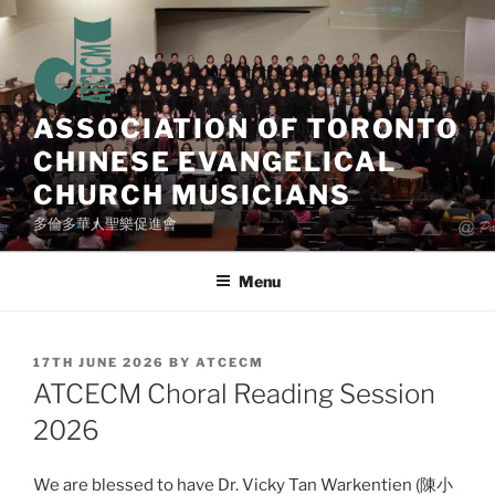
Skip
to
content
ASSOCIATION OF TORONTO
CHINESE EVANGELICAL
CHURCH MUSICIANS
多倫多華人聖樂促進會
Menu
POSTED
17TH JUNE 2026
BY
ATCECM
ON
ATCECM Choral Reading Session
2026
We are blessed to have Dr. Vicky Tan Warkentien (陳小