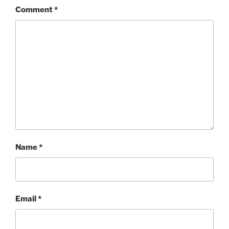
Comment
*
Name
*
Email
*