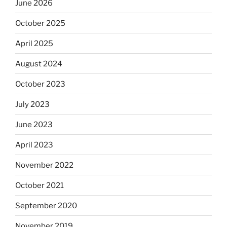
June 2026
October 2025
April 2025
August 2024
October 2023
July 2023
June 2023
April 2023
November 2022
October 2021
September 2020
November 2019