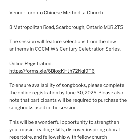
Venue: Toronto Chinese Methodist Church
8 Metropolitan Road, Scarborough, Ontario M1R 2T5
The session will feature selections from the new
anthems in CCCMIW’s Century Celebration Series.
Online Registration:
https://forms.gle/6BjogKHJh72Nqi9T6
To ensure availability of songbooks, please complete
the online registration by June 30, 2026. Please also
note that participants will be required to purchase the
songbooks used in the session.
This will be a wonderful opportunity to strengthen
your music-reading skills, discover inspiring choral
repertoire, and fellowship with fellow church