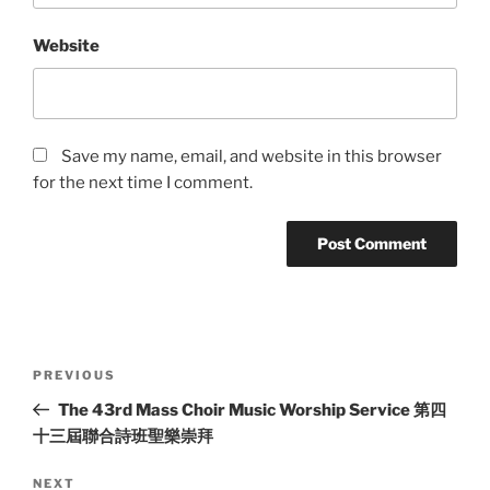
Website
Save my name, email, and website in this browser
for the next time I comment.
Post
Previous
PREVIOUS
navigation
Post
The 43rd Mass Choir Music Worship Service 第四
十三屆聯合詩班聖樂崇拜
Next
NEXT