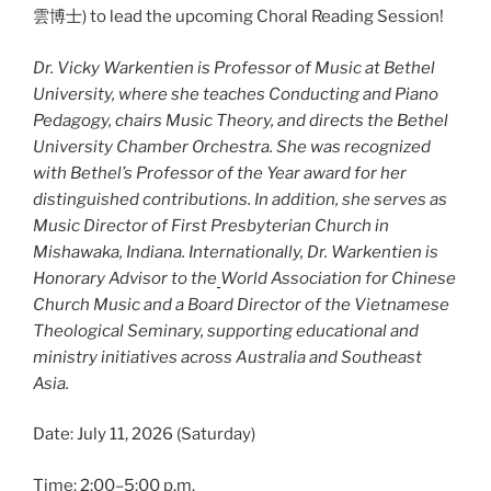
雲博士) to lead the upcoming Choral Reading Session!
Dr. Vicky Warkentien is Professor of Music at Bethel
University, where she teaches Conducting and Piano
Pedagogy, chairs Music Theory, and directs the Bethel
University Chamber Orchestra. She was recognized
with Bethel’s Professor of the Year award for her
distinguished contributions. In addition, she serves as
Music Director of First Presbyterian Church in
Mishawaka, Indiana. Internationally, Dr. Warkentien is
Honorary Advisor to the
World Association for Chinese
Church Music and a Board Director of the Vietnamese
Theological Seminary, supporting educational and
ministry initiatives across Australia and Southeast
Asia.
Date: July 11, 2026 (Saturday)
Time: 2:00–5:00 p.m.