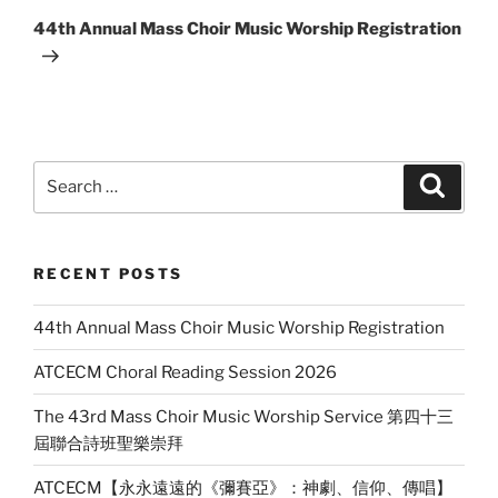
Post
44th Annual Mass Choir Music Worship Registration
Search
Search
for:
RECENT POSTS
44th Annual Mass Choir Music Worship Registration
ATCECM Choral Reading Session 2026
The 43rd Mass Choir Music Worship Service 第四十三
屆聯合詩班聖樂崇拜
ATCECM【永永遠遠的《彌賽亞》：神劇、信仰、傳唱】