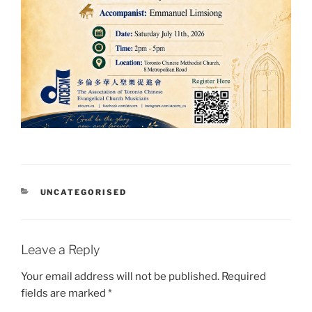
CATEGORIES
UNCATEGORISED
Leave a Reply
Your email address will not be published.
Required
fields are marked
*