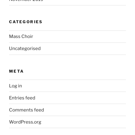
CATEGORIES
Mass Choir
Uncategorised
META
Log in
Entries feed
Comments feed
WordPress.org