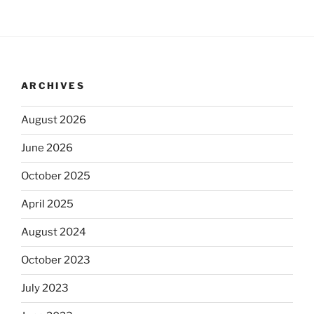
ARCHIVES
August 2026
June 2026
October 2025
April 2025
August 2024
October 2023
July 2023