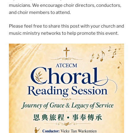
musicians. We encourage choir directors, conductors,
and choir members to attend.
Please feel free to share this post with your church and
music ministry networks to help promote this event.